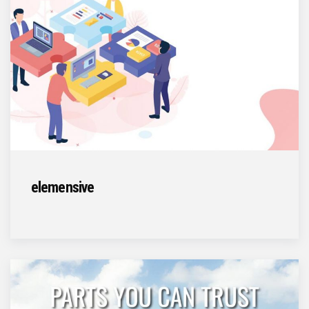
elemensive