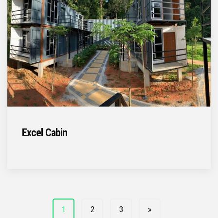
Excel Cabin
1
2
3
»