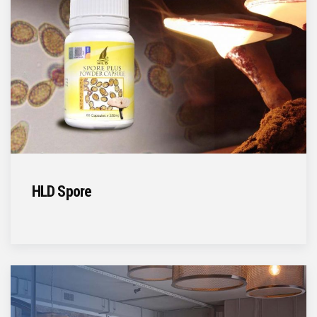
HLD Spore