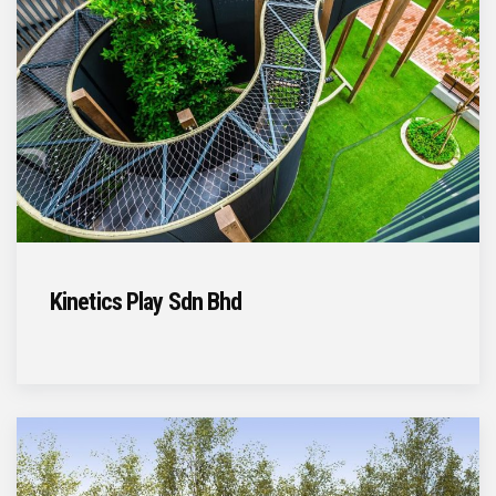
Kinetics Play Sdn Bhd