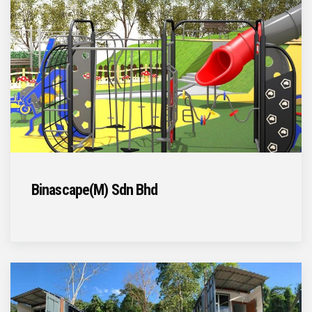
Binascape(M) Sdn Bhd