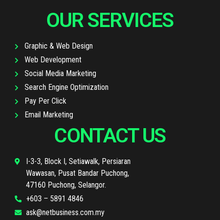
OUR SERVICES
Graphic & Web Design
Web Development
Social Media Marketing
Search Engine Optimization
Pay Per Click
Email Marketing
CONTACT US
I-3-3, Block I, Setiawalk, Persiaran
Wawasan, Pusat Bandar Puchong,
47160 Puchong, Selangor.
+603 – 5891 4846
ask@netbusiness.com.my