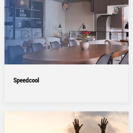
Speedcool