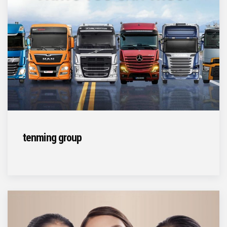
tenming group