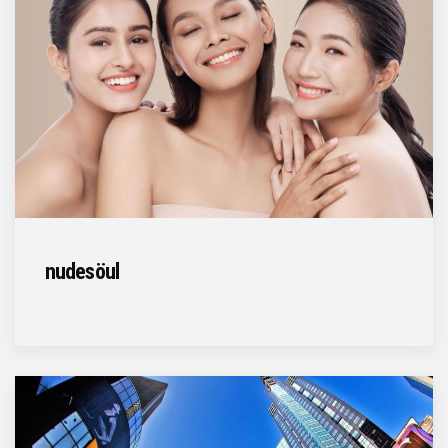
nudesöul