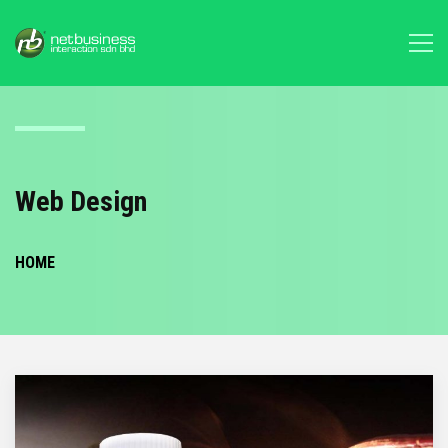
Web Design
HOME