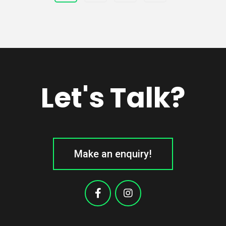
Let's Talk?
Make an enquiry!