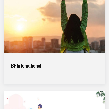
BF International