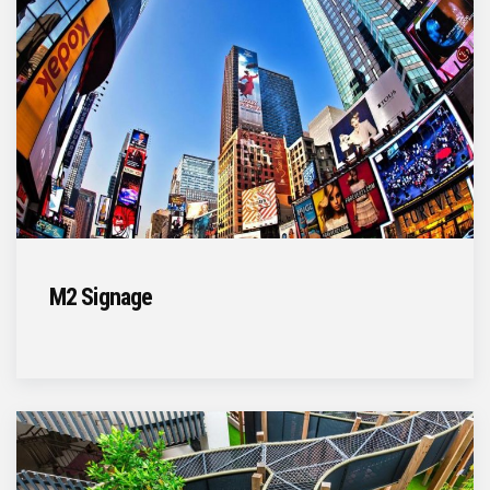
M2 Signage