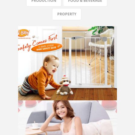
PRODUCTION
FOOD & BEVERAGE
PROPERTY