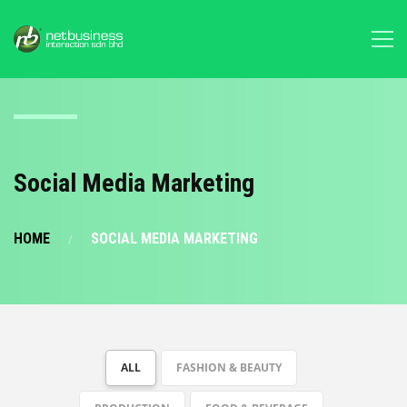
Social Media Marketing
HOME
SOCIAL MEDIA MARKETING
ALL
FASHION & BEAUTY