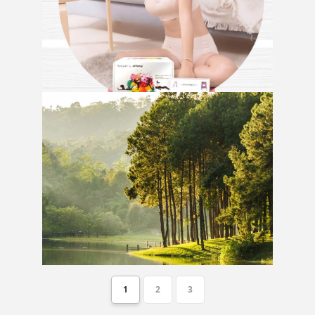
1
2
3