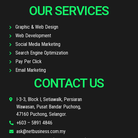
OUR SERVICES
Graphic & Web Design
Web Development
Social Media Marketing
Search Engine Optimization
Pay Per Click
Email Marketing
CONTACT US
I-3-3, Block I, Setiawalk, Persiaran
Wawasan, Pusat Bandar Puchong,
47160 Puchong, Selangor.
+603 – 5891 4846
ask@netbusiness.com.my