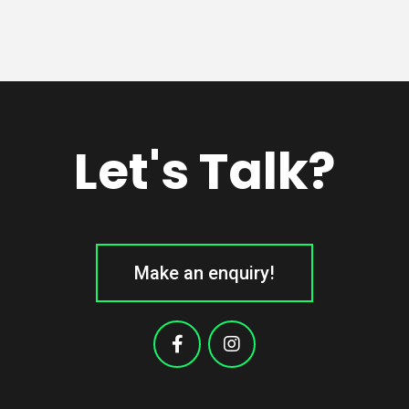
Let's Talk?
Make an enquiry!