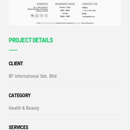
PROJECT DETAILS
CLIENT
BF International Sdn. Bhd.
CATEGORY
Health & Beauty
SERVICES