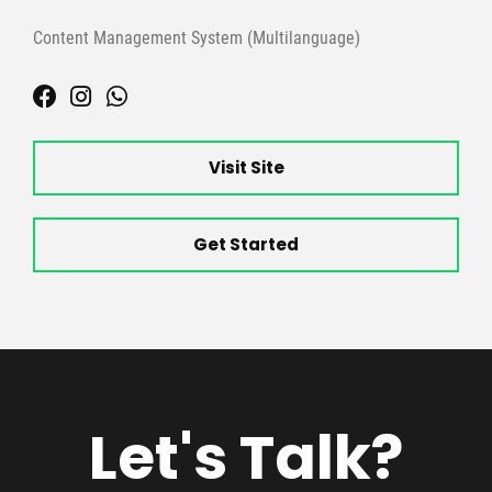
Content Management System (Multilanguage)
Visit Site
Get Started
Let's Talk?