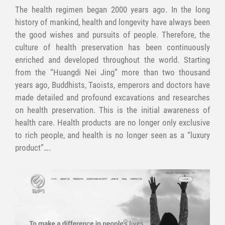
The health regimen began 2000 years ago. In the long
history of mankind, health and longevity have always been
the good wishes and pursuits of people. Therefore, the
culture of health preservation has been continuously
enriched and developed throughout the world. Starting
from the “Huangdi Nei Jing” more than two thousand
years ago, Buddhists, Taoists, emperors and doctors have
made detailed and profound excavations and researches
on health preservation. This is the initial awareness of
health care. Health products are no longer only exclusive
to rich people, and health is no longer seen as a “luxury
product”….