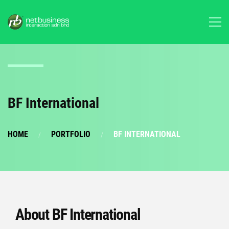
BF International
HOME
PORTFOLIO
BF INTERNATIONAL
About BF International