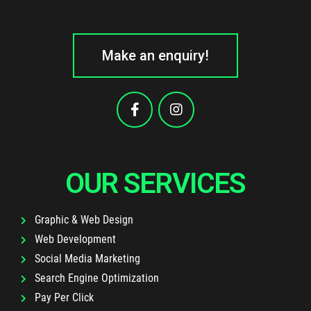
Make an enquiry!
OUR SERVICES
Graphic & Web Design
Web Development
Social Media Marketing
Search Engine Optimization
Pay Per Click