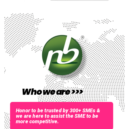
Who we are >>>
Honor to be trusted by 300+ SMEs &
we are here to assist the SME to be
more competitive.