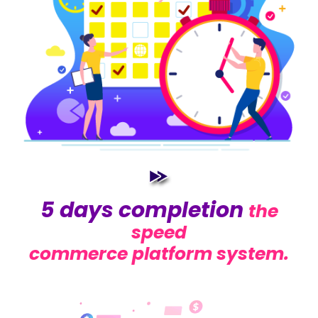
5 days completion
the
speed
commerce platform system.