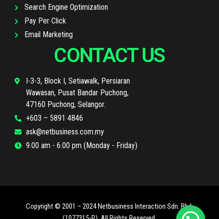
Search Engine Optimization
Pay Per Click
Email Marketing
CONTACT US
I-3-3, Block I, Setiawalk, Persiaran
Wawasan, Pusat Bandar Puchong,
47160 Puchong, Selangor.
+603 – 5891 4846
ask@netbusiness.com.my
9.00 am - 6.00 pm (Monday - Friday)
Copyright © 2001 – 2024 Netbusiness Interaction Sdn. Bhd.
(1077315-P). All Rights Reserved.