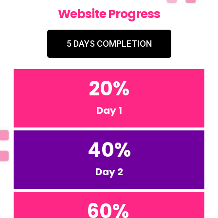
Website Progress
5 DAYS COMPLETION
20
%
Day 1
40
%
Day 2
60
%