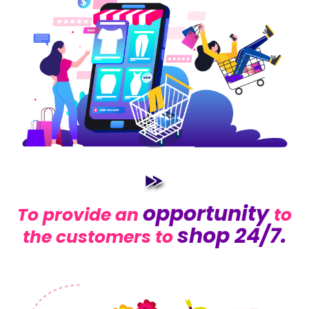
opportunity
To provide an
to
shop 24/7.
the customers to