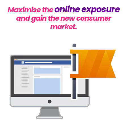
online exposure
Maximise the
and gain the new consumer
market.