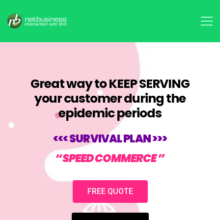
Great way to KEEP SERVING
your customer during the
epidemic periods
<<< SURVIVAL PLAN >>>
“SPEED COMMERCE ”
FREE QUOTE