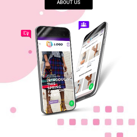
ABOUT US