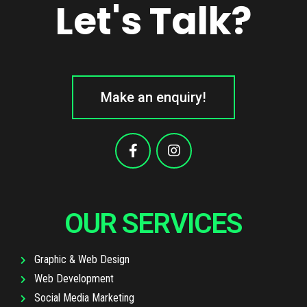
Let's Talk?
Make an enquiry!
OUR SERVICES
Graphic & Web Design
Web Development
Social Media Marketing