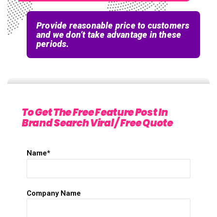
Provide reasonable price to customers
and we don’t take advantage in these
periods.
To Get The Free Feature Post In
Brand Search Viral / Free Quote
Name*
Company Name