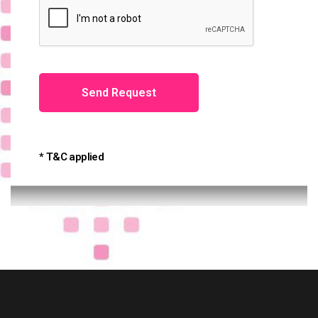
* T&C applied