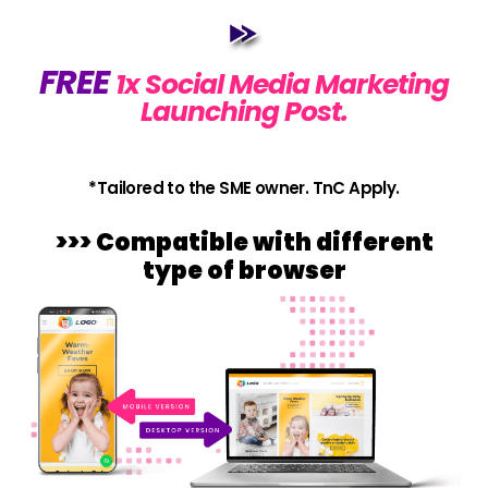
FREE
1x Social Media Marketing
Launching Post.
*Tailored to the SME owner. TnC Apply.
>>> Compatible with different
type of browser