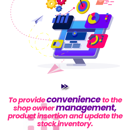
convenience
To provide
to the
management,
shop owner
product insertion and update the
stock inventory.