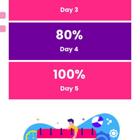
Day 3
80
%
Day 4
100
%
Day 5