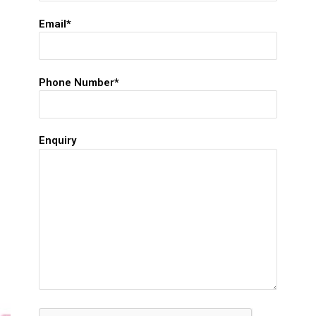
Email*
Phone Number*
Enquiry