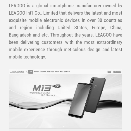
LEAGOO is a global smartphone manufacturer owned by
LEAGOO Int’l Co., Limited that delivers the latest and most
exquisite mobile electronic devices in over 30 countries
and region including United States, Europe, China,
Bangladesh and etc. Throughout the years, LEAGOO have
been delivering customers with the most extraordinary
mobile experience through meticulous design and latest
mobile technology.