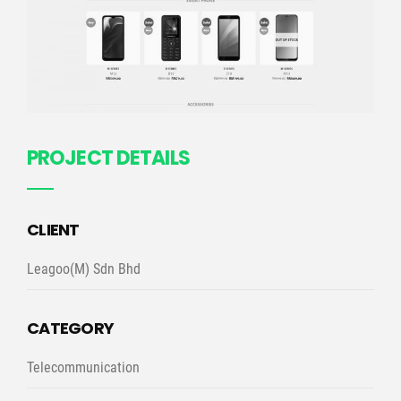
PROJECT DETAILS
CLIENT
Leagoo(M) Sdn Bhd
CATEGORY
Telecommunication