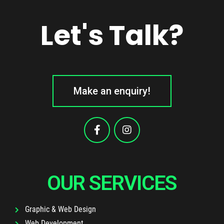
Let's Talk?
Make an enquiry!
OUR SERVICES
Graphic & Web Design
Web Development