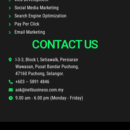
Social Media Marketing
Search Engine Optimization
Pay Per Click
Email Marketing
CONTACT US
I-3-3, Block I, Setiawalk, Persiaran
Wawasan, Pusat Bandar Puchong,
47160 Puchong, Selangor.
+603 – 5891 4846
ask@netbusiness.com.my
9.00 am - 6.00 pm (Monday - Friday)