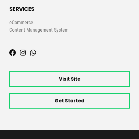
SERVICES
eCommerce
Content Management System
Visit Site
Get Started