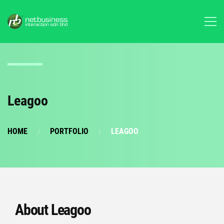
Leagoo
HOME
PORTFOLIO
LEAGOO
About Leagoo