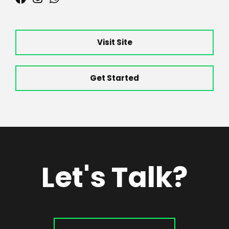
Visit Site
Get Started
Let's Talk?