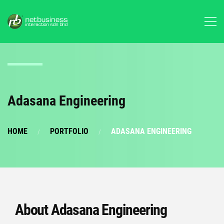
Adasana Engineering
HOME
PORTFOLIO
ADASANA ENGINEERING
About Adasana Engineering