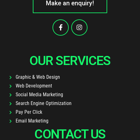
Make an enquiry!
OUR SERVICES
Graphic & Web Design
Web Development
Social Media Marketing
Search Engine Optimization
Pay Per Click
Email Marketing
CONTACT US