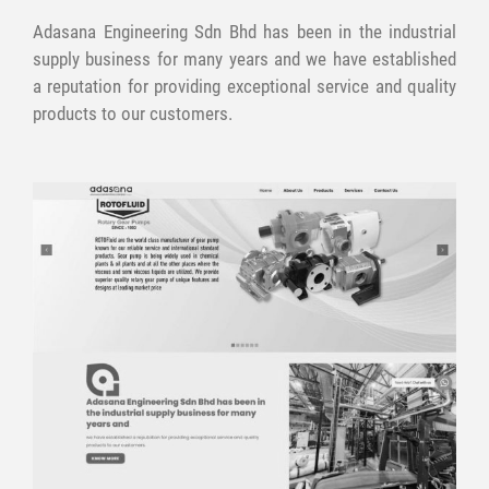
Adasana Engineering Sdn Bhd has been in the industrial
supply business for many years and we have established
a reputation for providing exceptional service and quality
products to our customers.