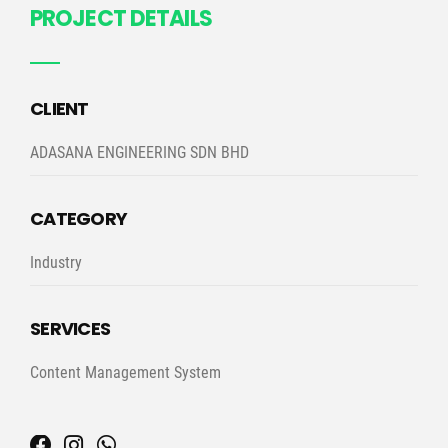
PROJECT DETAILS
CLIENT
ADASANA ENGINEERING SDN BHD
CATEGORY
Industry
SERVICES
Content Management System