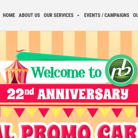
HOME
ABOUT US
OUR SERVICES
EVENTS / CAMPAIGNS
O