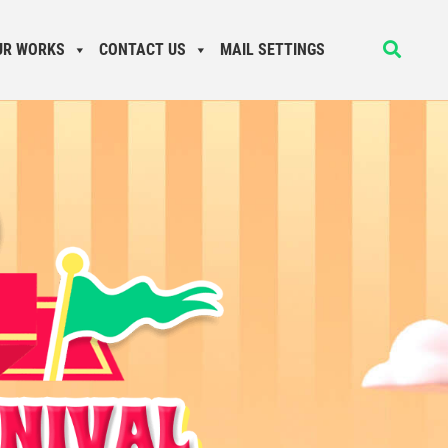
UR WORKS
CONTACT US
MAIL SETTINGS