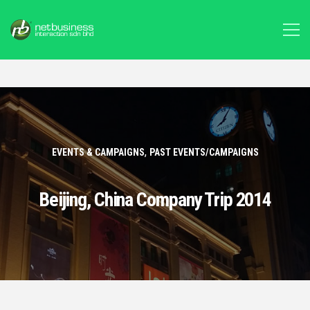
,
EVENTS & CAMPAIGNS
PAST EVENTS/CAMPAIGNS
Beijing, China Company Trip 2014