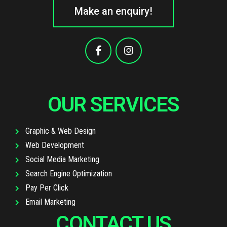
Make an enquiry!
OUR SERVICES
Graphic & Web Design
Web Development
Social Media Marketing
Search Engine Optimization
Pay Per Click
Email Marketing
CONTACT US