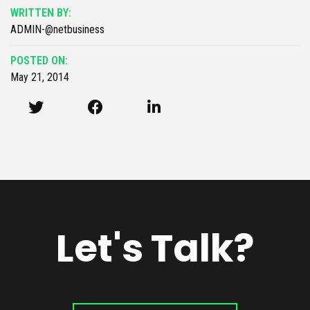
WRITTEN BY:
ADMIN-@netbusiness
POSTED ON:
May 21, 2014
Let's Talk?